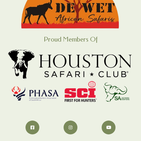
Proud Members Of