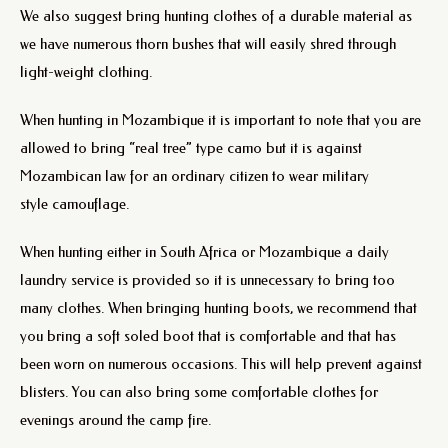
We also suggest bring hunting clothes of a durable material as
we have numerous thorn bushes that will easily shred through
light-weight clothing.
When hunting in Mozambique it is important to note that you are
allowed to bring “real tree” type camo but it is against
Mozambican law for an ordinary citizen to wear military
style camouflage.
When hunting either in South Africa or Mozambique a daily
laundry service is provided so it is unnecessary to bring too
many clothes. When bringing hunting boots, we recommend that
you bring a soft soled boot that is comfortable and that has
been worn on numerous occasions. This will help prevent against
blisters. You can also bring some comfortable clothes for
evenings around the camp fire.