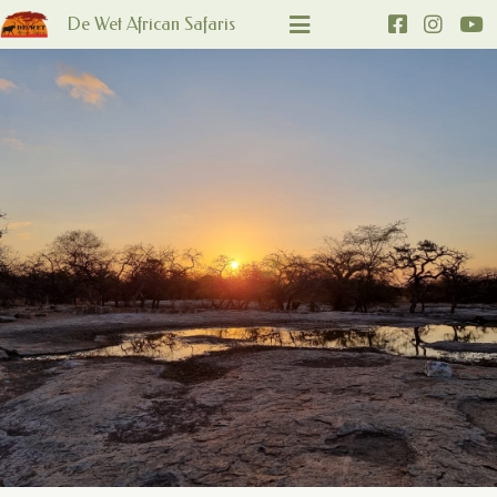
De Wet African Safaris