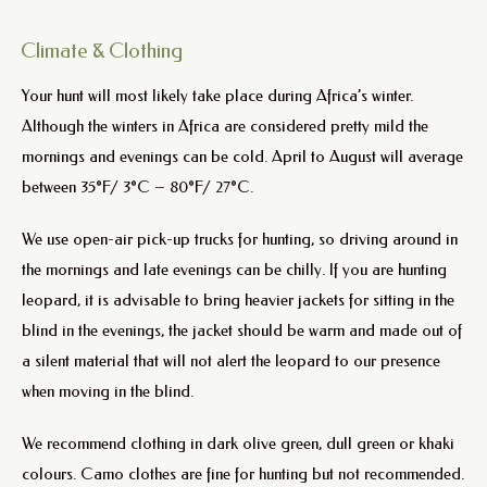
Climate & Clothing
Your hunt will most likely take place during Africa’s winter.
Although the winters in Africa are considered pretty mild the
mornings and evenings can be cold. April to August will average
between 35°F/ 3°C – 80°F/ 27°C.
We use open-air pick-up trucks for hunting, so driving around in
the mornings and late evenings can be chilly. If you are hunting
leopard, it is advisable to bring heavier jackets for sitting in the
blind in the evenings, the jacket should be warm and made out of
a silent material that will not alert the leopard to our presence
when moving in the blind.
We recommend clothing in dark olive green, dull green or khaki
colours. Camo clothes are fine for hunting but not recommended.