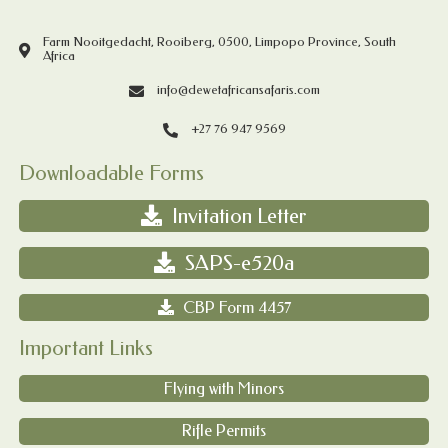
Farm Nooitgedacht, Rooiberg, 0500, Limpopo Province, South
Africa
info@dewetafricansafaris.com
+27 76 947 9569
Downloadable Forms
Invitation Letter
SAPS-e520a
CBP Form 4457
Important Links
Flying with Minors
Rifle Permits