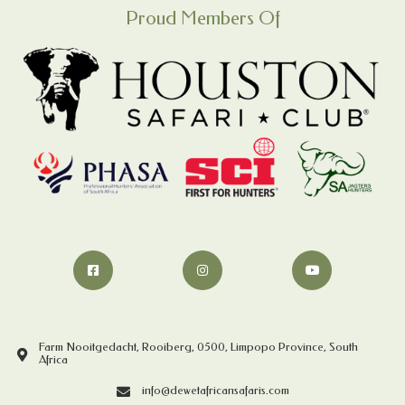
Proud Members Of
Farm Nooitgedacht, Rooiberg, 0500, Limpopo Province, South
Africa
info@dewetafricansafaris.com