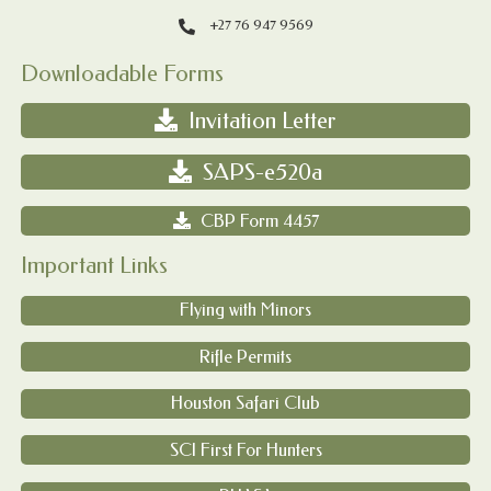
+27 76 947 9569
Downloadable Forms
Invitation Letter
SAPS-e520a
CBP Form 4457
Important Links
Flying with Minors
Rifle Permits
Houston Safari Club
SCI First For Hunters