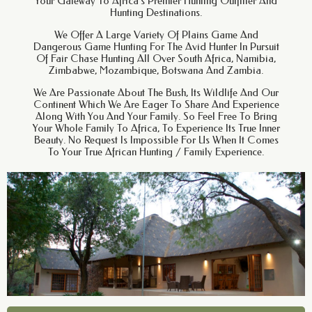
Your Gateway To Africa’s Premier Hunting Outfitter And
Hunting Destinations.
We Offer A Large Variety Of Plains Game And
Dangerous Game Hunting For The Avid Hunter In Pursuit
Of Fair Chase Hunting All Over South Africa, Namibia,
Zimbabwe, Mozambique, Botswana And Zambia.
We Are Passionate About The Bush, Its Wildlife And Our
Continent Which We Are Eager To Share And Experience
Along With You And Your Family. So Feel Free To Bring
Your Whole Family To Africa, To Experience Its True Inner
Beauty. No Request Is Impossible For Us When It Comes
To Your True African Hunting / Family Experience.