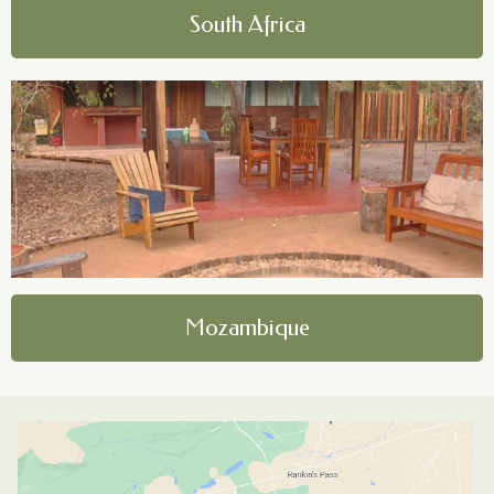
South Africa
Mozambique