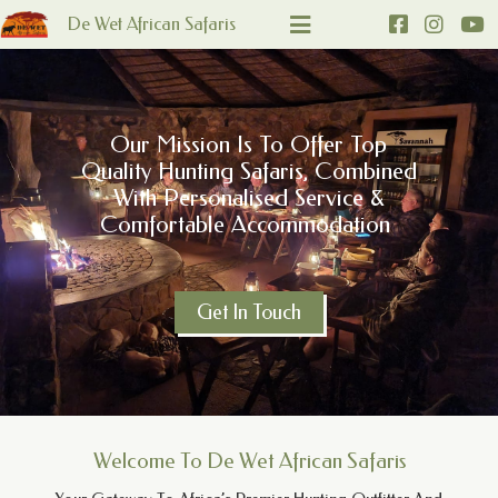
De Wet African Safaris
Our Mission Is To Offer Top
Quality Hunting Safaris, Combined
With Personalised Service &
Comfortable Accommodation
Get In Touch
Welcome To De Wet African Safaris